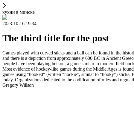
кухни в минске
2023-10-16 19:34
The third title for the post
Games played with curved sticks and a ball can be found in the histori
and there is a depiction from approximately 600 BC in Ancient Greece
people have been playing beikou, a game similar to modern field hock
Most evidence of hockey-like games during the Middle Ages is found i
games using "hooked" (written "hockie", similar to "hooky") sticks. By
today. Organizations dedicated to the codification of rules and regula
Gregory Willson