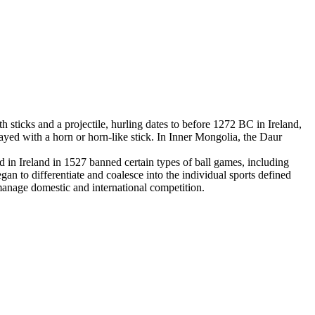
 sticks and a projectile, hurling dates to before 1272 BC in Ireland,
yed with a horn or horn-like stick. In Inner Mongolia, the Daur
in Ireland in 1527 banned certain types of ball games, including
an to differentiate and coalesce into the individual sports defined
 manage domestic and international competition.