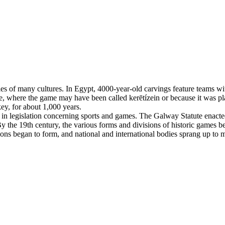
es of many cultures. In Egypt, 4000-year-old carvings feature teams with
, where the game may have been called kerētízein or because it was pla
ey, for about 1,000 years.
n legislation concerning sports and games. The Galway Statute enacted 
 the 19th century, the various forms and divisions of historic games beg
tions began to form, and national and international bodies sprang up to